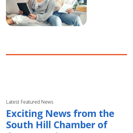
Latest Featured News
Exciting News from the
South Hill Chamber of