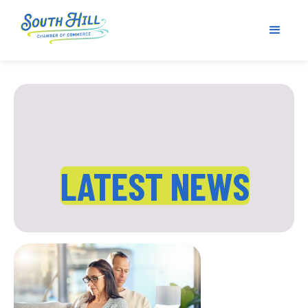
LATEST NEWS