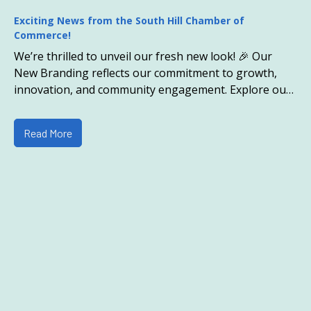
Exciting News from the South Hill Chamber of
Commerce!
We’re thrilled to unveil our fresh new look! 🎉 Our
New Branding reflects our commitment to growth,
innovation, and community engagement. Explore our
revamped website and discover all the exciting cha
Read More