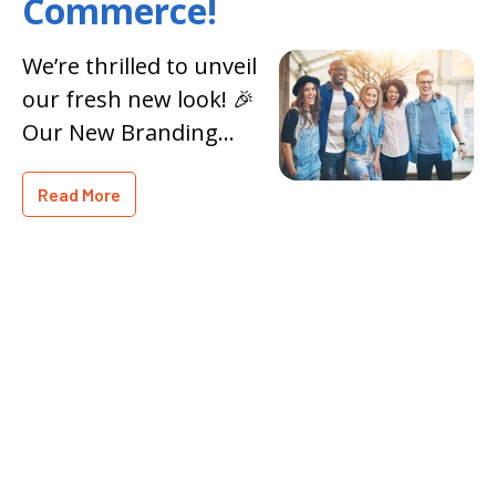
Commerce!
We’re thrilled to unveil
our fresh new look! 🎉
Our New Branding
reflects our
Read More
commitment to
growth, innovation,
and community
engagement. Explore
our revamped website
and discover all the
exciting cha