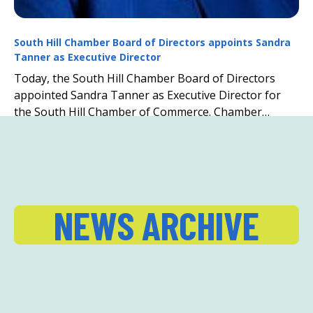
South Hill Chamber Board of Directors appoints Sandra
Tanner as Executive Director
Today, the South Hill Chamber Board of Directors
appointed Sandra Tanner as Executive Director for
the South Hill Chamber of Commerce. Chamber
President Todd Howell states, “Out of the field of ...
NEWS ARCHIVE