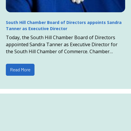
South Hill Chamber Board of Directors appoints Sandra
Tanner as Executive Director
Today, the South Hill Chamber Board of Directors
appointed Sandra Tanner as Executive Director for
the South Hill Chamber of Commerce. Chamber
President Todd Howell states, “Out of the field of ...
Read More